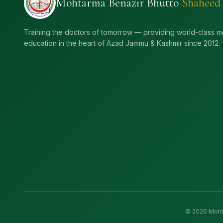
Mohtarma Benazir Bhutto
Shaheed
Training the doctors of tomorrow — providing world-class m
education in the heart of Azad Jammu & Kashmir since 2012.
©
2026
Mohta