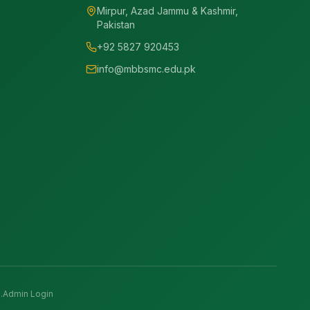
Mirpur, Azad Jammu & Kashmir,
Pakistan
+92 5827 920453
info@mbbsmc.edu.pk
.
Admin Login