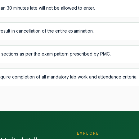
an 30 minutes late will not be allowed to enter.
result in cancellation of the entire examination.
l sections as per the exam pattern prescribed by PMC.
equire completion of all mandatory lab work and attendance criteria.
EXPLORE