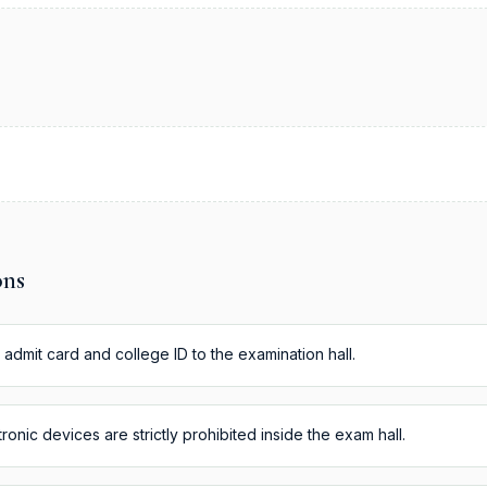
ons
 admit card and college ID to the examination hall.
onic devices are strictly prohibited inside the exam hall.