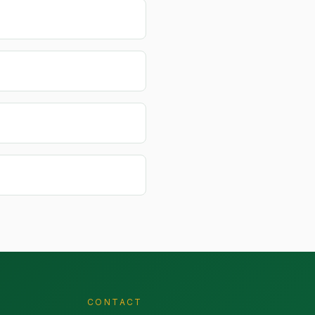
CONTACT