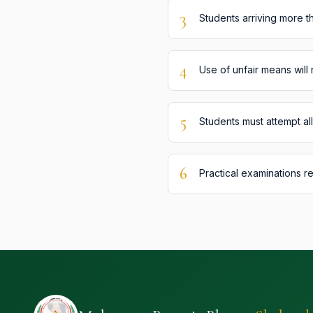
3
Students arriving more th
4
Use of unfair means will 
5
Students must attempt al
6
Practical examinations r