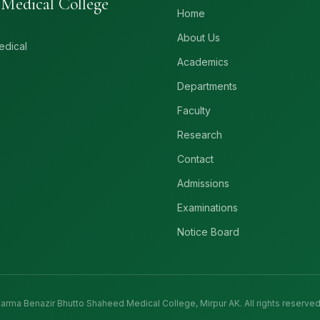
Medical College
Home
About Us
edical
Academics
Departments
Faculty
Research
Contact
Admissions
Examinations
Notice Board
rma Benazir Bhutto Shaheed Medical College, Mirpur AK. All rights reserved