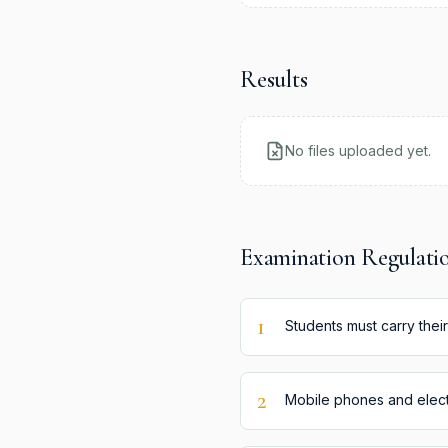
Results
No files uploaded yet.
Examination Regulati
1
Students must carry their
2
Mobile phones and electr