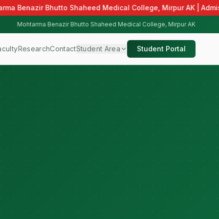
rma Benazir Bhutto Shaheed Medical College, Mirpur AK | Admiss
Mohtarma Benazir Bhutto Shaheed Medical College, Mirpur AK
aculty
Research
Contact
Student Area
Student Portal