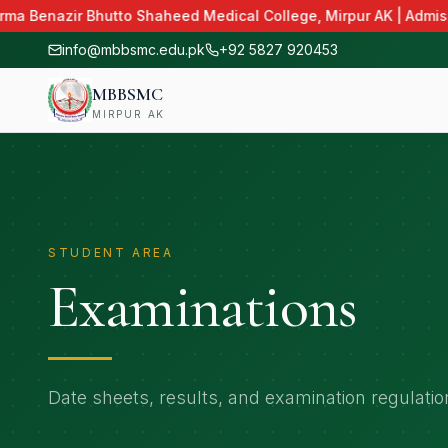
ma Benazir Bhutto Shaheed Medical College, Mirpur AK | Admissi
info@mbbsmc.edu.pk
+92 5827 920453
MBBSMC
MIRPUR AK
STUDENT AREA
Examinations
Date sheets, results, and examination regulatio