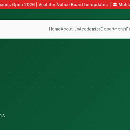
ons Open 2026 | Visit the Notice Board for updates
|
🏛️ Mohta
Home
About Us
Academics
Departments
F
ns