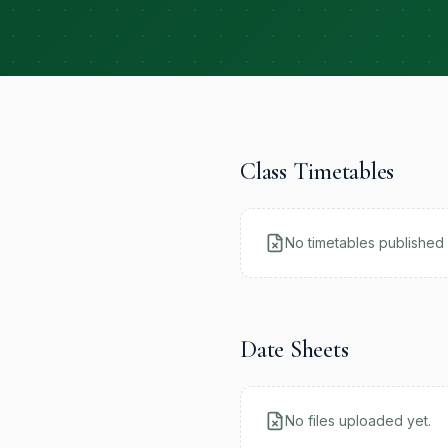
Class Timetables
No timetables published 
Date Sheets
No files uploaded yet.