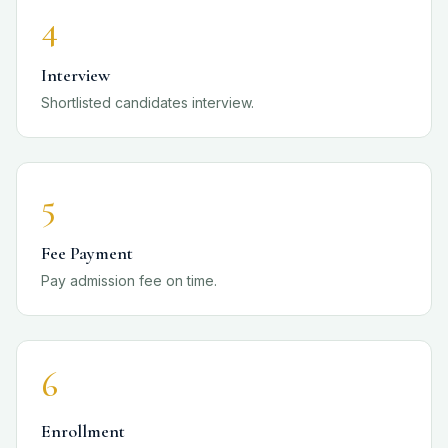
4
Interview
Shortlisted candidates interview.
5
Fee Payment
Pay admission fee on time.
6
Enrollment