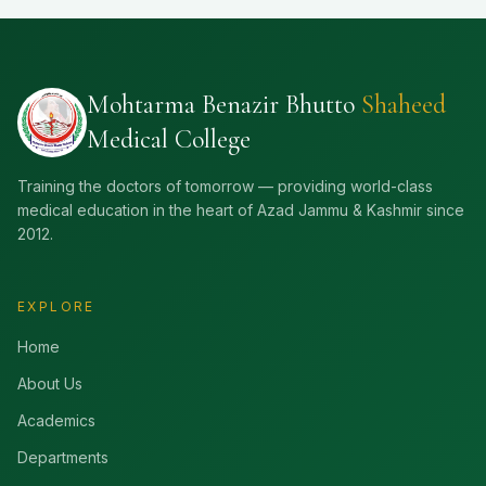
Mohtarma Benazir Bhutto
Shaheed
Medical College
Training the doctors of tomorrow — providing world-class
medical education in the heart of Azad Jammu & Kashmir since
2012.
EXPLORE
Home
About Us
Academics
Departments