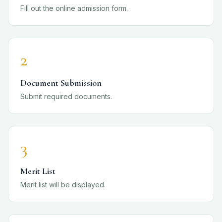
Fill out the online admission form.
2
Document Submission
Submit required documents.
3
Merit List
Merit list will be displayed.