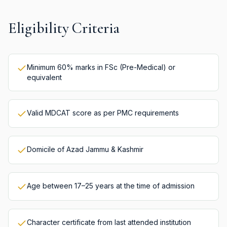
Eligibility Criteria
Minimum 60% marks in FSc (Pre-Medical) or
equivalent
Valid MDCAT score as per PMC requirements
Domicile of Azad Jammu & Kashmir
Age between 17–25 years at the time of admission
Character certificate from last attended institution