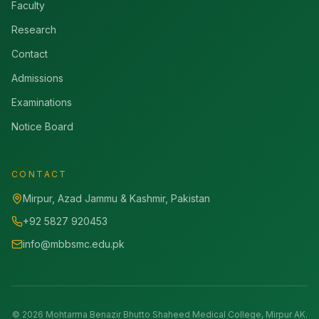
Faculty
Research
Contact
Admissions
Examinations
Notice Board
CONTACT
Mirpur, Azad Jammu & Kashmir, Pakistan
+92 5827 920453
info@mbbsmc.edu.pk
©
2026
Mohtarma Benazir Bhutto Shaheed Medical College, Mirpur AK.