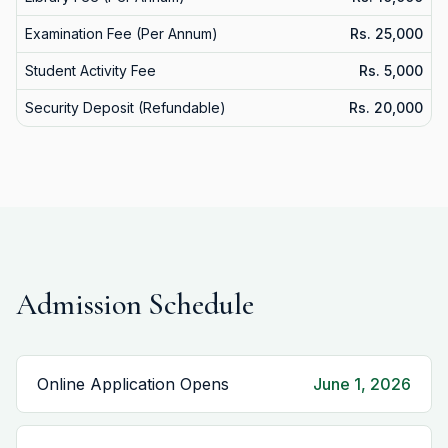
Examination Fee (Per Annum)
Rs. 25,000
Student Activity Fee
Rs. 5,000
Security Deposit (Refundable)
Rs. 20,000
Admission Schedule
Online Application Opens
June 1, 2026