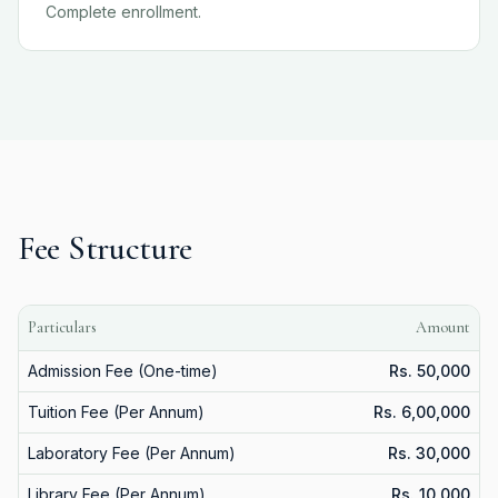
Complete enrollment.
Fee Structure
Particulars
Amount
Admission Fee (One-time)
Rs. 50,000
Tuition Fee (Per Annum)
Rs. 6,00,000
Laboratory Fee (Per Annum)
Rs. 30,000
Library Fee (Per Annum)
Rs. 10,000