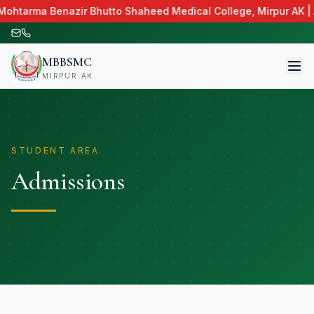
 Mohtarma Benazir Bhutto Shaheed Medical College, Mirpur AK | 
MBBSMC
MIRPUR AK
STUDENT AREA
Admissions