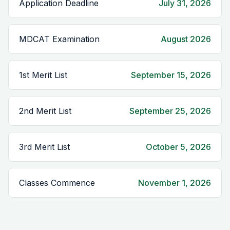
Application Deadline
July 31, 2026
MDCAT Examination
August 2026
1st Merit List
September 15, 2026
2nd Merit List
September 25, 2026
3rd Merit List
October 5, 2026
Classes Commence
November 1, 2026