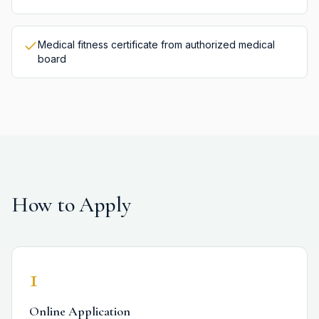
Medical fitness certificate from authorized medical
board
How to Apply
1
Online Application