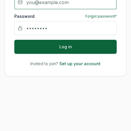
Password
Forgot password?
Log in
Invited to join?
Set up your account