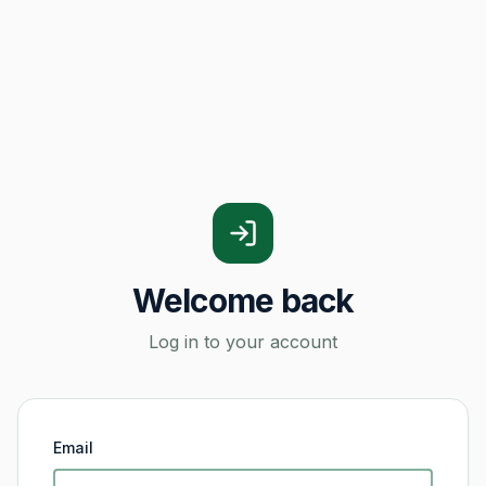
Welcome back
Log in to your account
Email